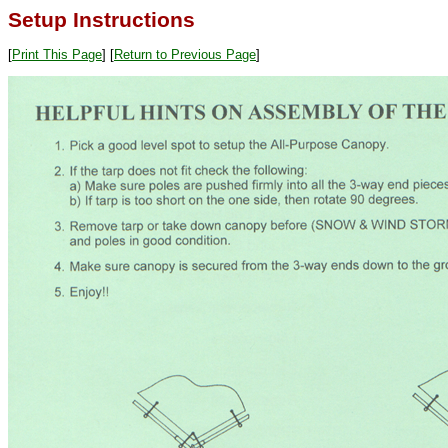
Setup Instructions
[
Print This Page
] [
Return to Previous Page
]