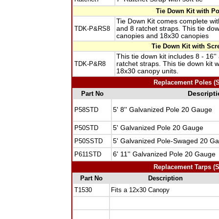
Tie Down Kit with P
Tie Down Kit comes complete with
TDK-P&RS8
and 8 ratchet straps. This tie do
canopies and 18x30 canopies
Tie Down Kit with Scr
This tie down kit includes 8 - 16'
TDK-P&R8
ratchet straps. This tie down kit
18x30 canopy units.
Replacement Poles (Sp
Part No
Descript
P58STD
5' 8'' Galvanized Pole 20 Gauge
P50STD
5' Galvanized Pole 20 Gauge
P50SSTD
5' Galvanized Pole-Swaged 20 G
P611STD
6' 11'' Galvanized Pole 20 Gauge
Replacement Tarps (Sp
Part No
Description
T1530
Fits a 12x30 Canopy