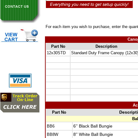
For each item you wish to purchase, enter the quant
Canop
Part No
Description
12x30STD
Standard Duty Frame Canopy (12x30
Ac
Part No
Descript
Ba
BB6
6'' Black Ball Bungie
BB8W
8'' White Ball Bungie