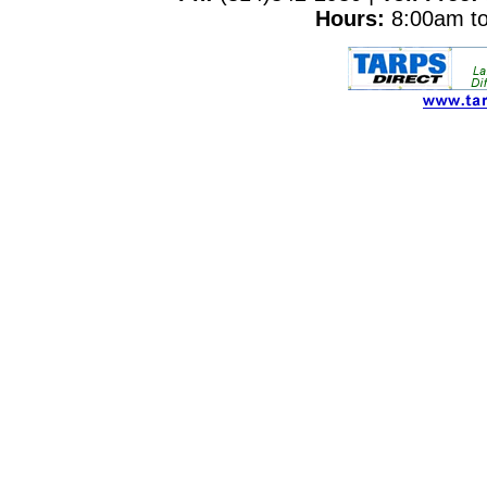
Hours:
8:00am to