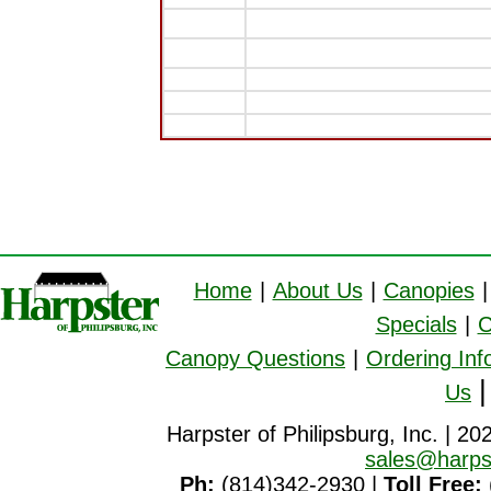
Home
|
About Us
|
Canopies
|
Specials
|
C
Canopy Questions
|
Ordering Inf
Us
Harpster of Philipsburg, Inc. | 20
sales@harps
Ph:
(814)342-2930 |
Toll Free: