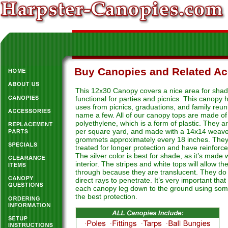
Buy Canopies and Related Ac
This 12x30 Canopy covers a nice area for shadin
functional for parties and picnics. This canopy
uses from picnics, graduations, and family reun
name a few. All of our canopy tops are made of
polyethylene, which is a form of plastic. They 
per square yard, and made with a 14x14 weave
grommets approximately every 18 inches. The
treated for longer protection and have reinforc
The silver color is best for shade, as it’s made 
interior. The stripes and white tops will allow the
through because they are translucent. They do 
direct rays to penetrate. It’s very important tha
each canopy leg down to the ground using som
the best protection.