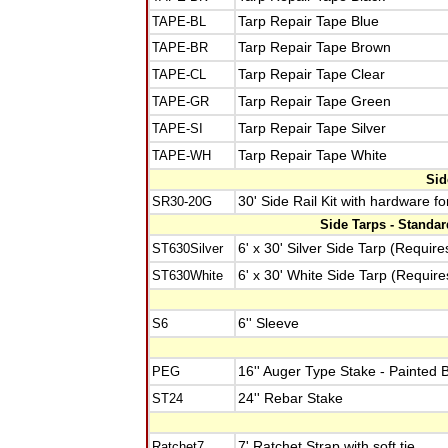
TAPE-BL
Tarp Repair Tape Blue
TAPE-BR
Tarp Repair Tape Brown
TAPE-CL
Tarp Repair Tape Clear
TAPE-GR
Tarp Repair Tape Green
TAPE-SI
Tarp Repair Tape Silver
TAPE-WH
Tarp Repair Tape White
Sid
SR30-20G
30' Side Rail Kit with hardware f
Side Tarps - Standa
ST630Silver
6' x 30' Silver Side Tarp (Require
ST630White
6' x 30' White Side Tarp (Require
S6
6'' Sleeve
PEG
16'' Auger Type Stake - Painted 
ST24
24'' Rebar Stake
Ratchet7
7' Ratchet Strap with soft tie