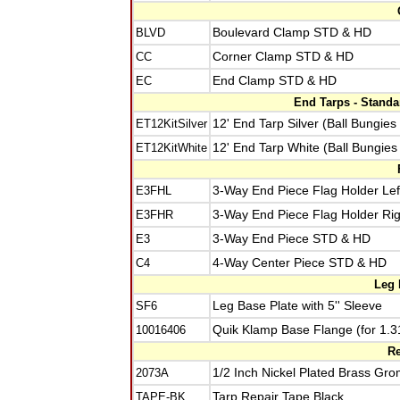
BLVD
Boulevard Clamp STD & HD
CC
Corner Clamp STD & HD
EC
End Clamp STD & HD
End Tarps - Stand
ET12KitSilver
12' End Tarp Silver (Ball Bungies
ET12KitWhite
12' End Tarp White (Ball Bungies
E3FHL
3-Way End Piece Flag Holder Lef
E3FHR
3-Way End Piece Flag Holder Rig
E3
3-Way End Piece STD & HD
C4
4-Way Center Piece STD & HD
Leg 
SF6
Leg Base Plate with 5'' Sleeve
10016406
Quik Klamp Base Flange (for 1.3
Re
2073A
1/2 Inch Nickel Plated Brass Gro
TAPE-BK
Tarp Repair Tape Black