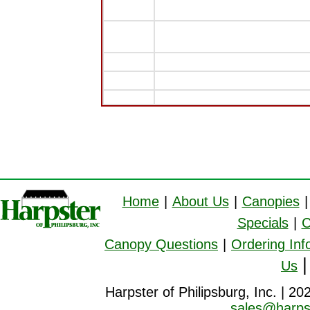
Home
|
About Us
|
Canopies
|
Specials
|
C
Canopy Questions
|
Ordering Inf
Us
Harpster of Philipsburg, Inc. | 20
sales@harps