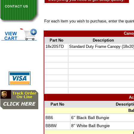
For each item you wish to purchase, enter the quant
Canop
Part No
Description
18x20STD
Standard Duty Frame Canopy (18x20
Ac
Part No
Descript
Ba
BB6
6'' Black Ball Bungie
BB8W
8'' White Ball Bungie