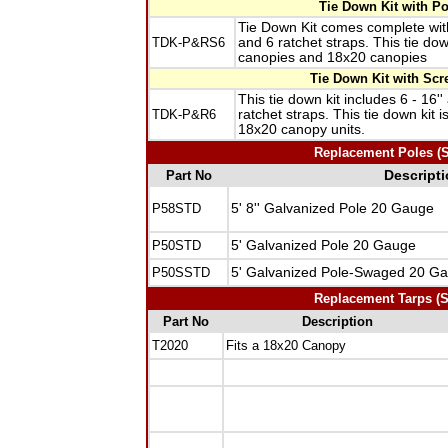
Tie Down Kit with P
Tie Down Kit comes complete with
TDK-P&RS6
and 6 ratchet straps. This tie do
canopies and 18x20 canopies
Tie Down Kit with Scr
This tie down kit includes 6 - 16'
TDK-P&R6
ratchet straps. This tie down kit 
18x20 canopy units.
Replacement Poles (Sp
Part No
Descript
P58STD
5' 8'' Galvanized Pole 20 Gauge
P50STD
5' Galvanized Pole 20 Gauge
P50SSTD
5' Galvanized Pole-Swaged 20 G
Replacement Tarps (Sp
Part No
Description
T2020
Fits a 18x20 Canopy