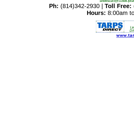
Ph:
(814)342-2930 |
Toll Free:
Hours:
8:00am to