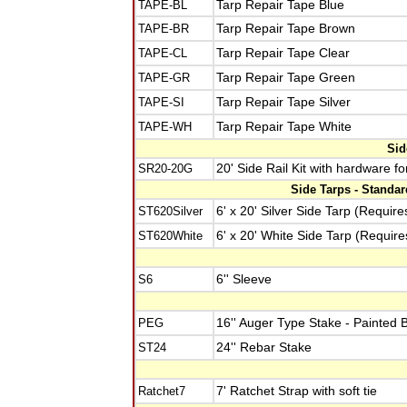
TAPE-BL
Tarp Repair Tape Blue
TAPE-BR
Tarp Repair Tape Brown
TAPE-CL
Tarp Repair Tape Clear
TAPE-GR
Tarp Repair Tape Green
TAPE-SI
Tarp Repair Tape Silver
TAPE-WH
Tarp Repair Tape White
Sid
SR20-20G
20' Side Rail Kit with hardware f
Side Tarps - Standa
ST620Silver
6' x 20' Silver Side Tarp (Require
ST620White
6' x 20' White Side Tarp (Require
S6
6'' Sleeve
PEG
16'' Auger Type Stake - Painted 
ST24
24'' Rebar Stake
Ratchet7
7' Ratchet Strap with soft tie