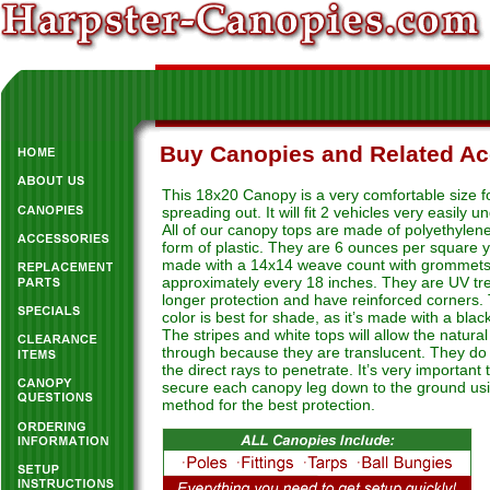
Buy Canopies and Related Ac
This 18x20 Canopy is a very comfortable size f
spreading out. It will fit 2 vehicles very easily u
All of our canopy tops are made of polyethylene
form of plastic. They are 6 ounces per square 
made with a 14x14 weave count with grommet
approximately every 18 inches. They are UV tre
longer protection and have reinforced corners. 
color is best for shade, as it’s made with a black
The stripes and white tops will allow the natural 
through because they are translucent. They do 
the direct rays to penetrate. It’s very important 
secure each canopy leg down to the ground u
method for the best protection.