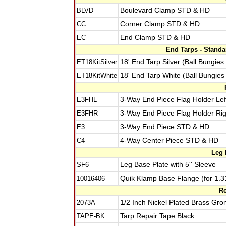
BLVD
Boulevard Clamp STD & HD
CC
Corner Clamp STD & HD
EC
End Clamp STD & HD
End Tarps - Stand
ET18KitSilver
18' End Tarp Silver (Ball Bungies
ET18KitWhite
18' End Tarp White (Ball Bungies
E3FHL
3-Way End Piece Flag Holder Lef
E3FHR
3-Way End Piece Flag Holder Rig
E3
3-Way End Piece STD & HD
C4
4-Way Center Piece STD & HD
Leg 
SF6
Leg Base Plate with 5'' Sleeve
10016406
Quik Klamp Base Flange (for 1.3
Re
2073A
1/2 Inch Nickel Plated Brass Gro
TAPE-BK
Tarp Repair Tape Black